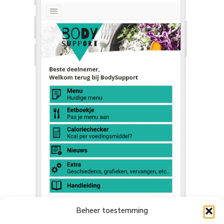
Beheer toestemming